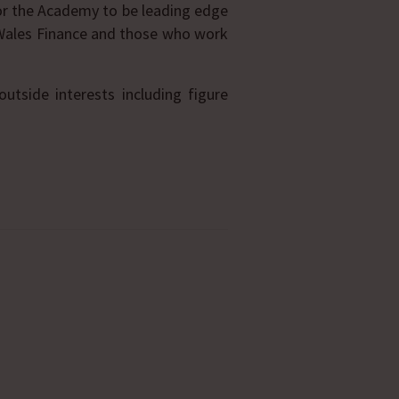
or the Academy to be leading edge
 Wales Finance and those who work
tside interests including figure