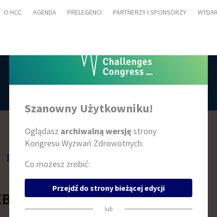
O HCC
AGENDA
PRELEGENCI
PARTNERZY I SPONSORZY
WYDAR
PRELEGENCI
Szanowny Użytkowniku!
Oglądasz
archiwalną wersję
strony
Kongresu Wyzwań Zdrowotnych.
L
Ł
M
N
O
P
R
S
Ś
T
W
Z
Ż
Co możesz zrobić:
Przejdź do strony bieżącej edycji
EBECCA RICHARDS
lub