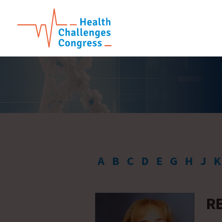
A
B
C
D
E
G
H
J
K
R