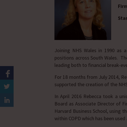
Fir
Sta
Joining NHS Wales in 1990 as a
positions across South Wales. The
leading both to financial break-ev
For 18 months from July 2014, Rebe
supported the creation of the NH
In April 2016 Rebecca took a uni
Board as Associate Director of F
Harvard Business School, using 
within COPD which has been used