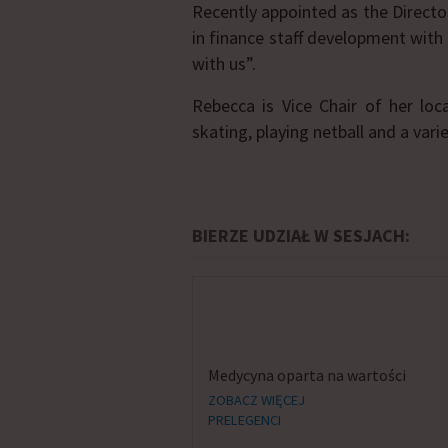
Recently appointed as the Direct
in finance staff development wit
with us”.
Rebecca is Vice Chair of her loc
skating, playing netball and a vari
BIERZE UDZIAŁ W SESJACH:
Medycyna oparta na wartości
ZOBACZ WIĘCEJ
PRELEGENCI