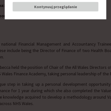
ma:
Wales Finance Academy
Kontynuuj przeglądanie
nowisko:
Director of the National Health Service
 national Financial Management and Accountancy Traine
se include being the Director of Finance of two Health Bo
en.
cca held the position of Chair of the All Wales Directors o
S Wales Finance Academy, taking personal leadership of th
que step in taking up a personal development opportunity
inance for 1 year during which she also completed the Va
the knowledge acquired to develop a methodology around 
 across NHS Wales.