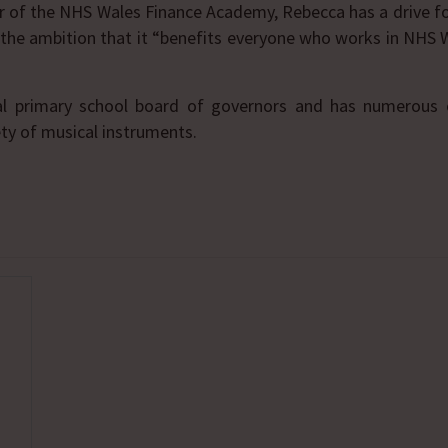
or of the NHS Wales Finance Academy, Rebecca has a drive f
h the ambition that it “benefits everyone who works in NHS
al primary school board of governors and has numerous ou
ety of musical instruments.