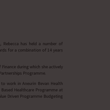
e, Rebecca has held a number of
ards for a combination of 14 years
f Finance during which she actively
e Partnerships Programme.
 to work in Aneurin Bevan Health
lue Based Healthcare Programme at
Value Driven Programme Budgeting